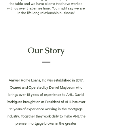
the table and we have clients that have worked
with us over that entire time. You might say we are
in the life long relationship business!
Our Story
Answer Home Loans, Inc was established in 2017.
Owned and Operated by Daniel Maybaum who
brings over 15 years of experience to AHL. David
Rodrigues brought on as President of AHL has over
11 years of experience working in the mortgage
industry. Together they work daily to make AHL the
premier mortgage broker in the greater