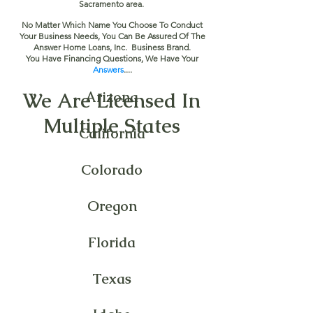
Sacramento area.
No Matter Which Name You Choose To Conduct
Your Business Needs, You Can Be Assured Of The
Answer Home Loans, Inc. Business Brand.
You Have Financing Questions, We Have Your
Answers
....
We Are Licensed In
Arizona
Multiple States
California
Colorado
Oregon
Florida
Texas