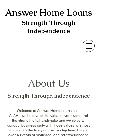
Answer Home Loans
Strength Through
Independence
About Us
Strength Through Independence
Welcome to Answer Home Loans, Inc.
At AHL we believe in the value of your word and
the strength of a handshake and we strive to
conduct business daily with those values foremost
in mind.
Collectively our ownership team brings
over 40 years of mortgage lending experience to